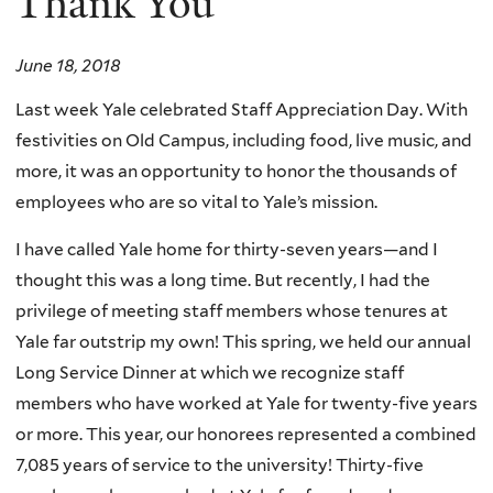
Thank You
June 18, 2018
Last week Yale celebrated Staff Appreciation Day. With
festivities on Old Campus, including food, live music, and
more, it was an opportunity to honor the thousands of
employees who are so vital to Yale’s mission.
I have called Yale home for thirty-seven years—and I
thought this was a long time. But recently, I had the
privilege of meeting staff members whose tenures at
Yale far outstrip my own! This spring, we held our annual
Long Service Dinner at which we recognize staff
members who have worked at Yale for twenty-five years
or more. This year, our honorees represented a combined
7,085 years of service to the university! Thirty-five