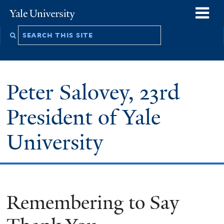
Skip
o
Yale
to
University
m
Search
main
n
this
content
site
Peter Salovey, 23rd
President of Yale
University
Remembering to Say