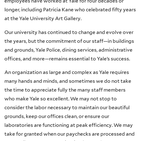
employees have worked at Yale for four decades or
longer, including Patricia Kane who celebrated fifty years
at the Yale University Art Gallery.
Our university has continued to change and evolve over
the years, but the commitment of our staff—in buildings
and grounds, Yale Police, dining services, administrative
offices, and more—remains essential to Yale’s success.
An organization as large and complex as Yale requires
many hands and minds, and sometimes we do not take
the time to appreciate fully the many staff members
who make Yale so excellent. We may not stop to
consider the labor necessary to maintain our beautiful
grounds, keep our offices clean, or ensure our
laboratories are functioning at peak efficiency. We may
take for granted when our paychecks are processed and