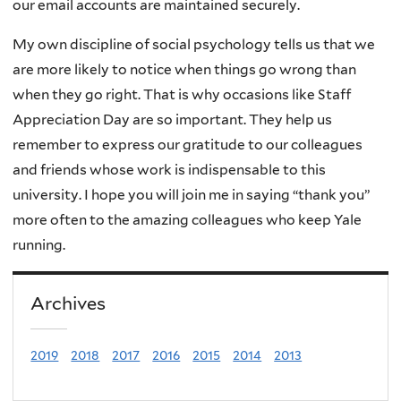
our email accounts are maintained securely.
My own discipline of social psychology tells us that we
are more likely to notice when things go wrong than
when they go right. That is why occasions like Staff
Appreciation Day are so important. They help us
remember to express our gratitude to our colleagues
and friends whose work is indispensable to this
university. I hope you will join me in saying “thank you”
more often to the amazing colleagues who keep Yale
running.
Archives
2019
2018
2017
2016
2015
2014
2013