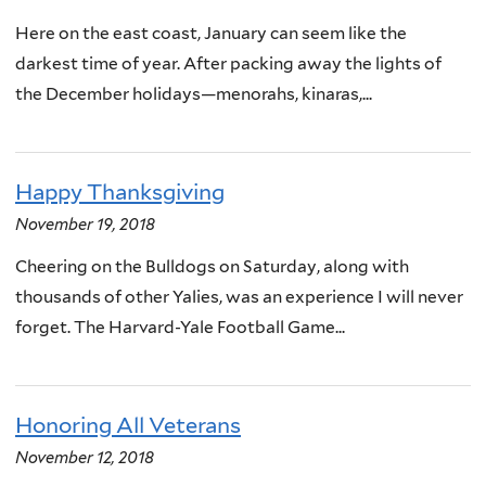
Here on the east coast, January can seem like the
darkest time of year. After packing away the lights of
the December holidays—menorahs, kinaras,...
Happy Thanksgiving
November 19, 2018
Cheering on the Bulldogs on Saturday, along with
thousands of other Yalies, was an experience I will never
forget. The Harvard-Yale Football Game...
Honoring All Veterans
November 12, 2018