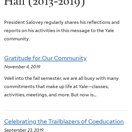
Hall (2013-2019)
President Salovey regularly shares his reflections and
reports on his activities in this message to the Yale
community.
Gratitude for Our Community
November 4, 2019
Well into the fall semester, we are all busy with many
commitments that make up life at Yale—classes,
activities, meetings, and more. But now is...
Celebrating the Trailblazers of Coeducation
September 23, 2019