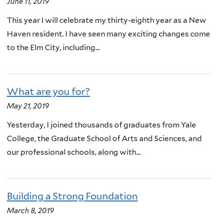
June 11, 2019
This year I will celebrate my thirty-eighth year as a New
Haven resident. I have seen many exciting changes come
to the Elm City, including...
What are you for?
May 21, 2019
Yesterday, I joined thousands of graduates from Yale
College, the Graduate School of Arts and Sciences, and
our professional schools, along with...
Building a Strong Foundation
March 8, 2019