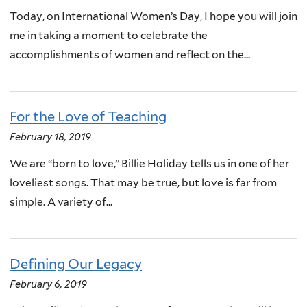
Today, on International Women’s Day, I hope you will join
me in taking a moment to celebrate the
accomplishments of women and reflect on the...
For the Love of Teaching
February 18, 2019
We are “born to love,” Billie Holiday tells us in one of her
loveliest songs. That may be true, but love is far from
simple. A variety of...
Defining Our Legacy
February 6, 2019