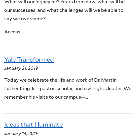
What will our legacy be? Years from now, what will be
our successes, and what challenges will we be able to
say we overcame?
Access...
Yale Transformed
January 21, 2019
Today we celebrate the life and work of Dr. Martin
Luther King Jr.—pastor, scholar, and civil rights leader. We
remember his visits to our campus—...
Ideas that Illuminate
January 14, 2019