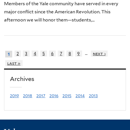
Members of the Yale community have served in every
major conflict since the American Revolution. This
afternoon we will honor them—students,...
…
2
3
4
5
6
7
8
9
next ›
1
last »
Archives
2019
2018
2017
2016
2015
2014
2013