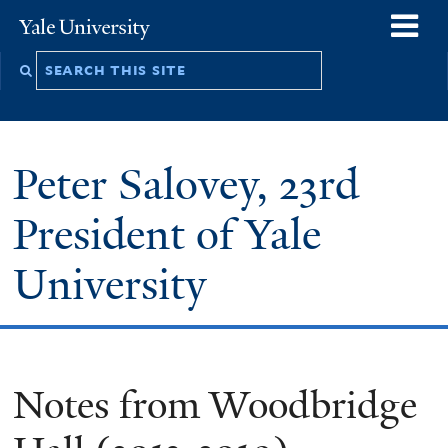
Skip
o
Yale
to
University
m
Search
main
n
this
content
site
Peter Salovey, 23rd
President of Yale
University
Notes from Woodbridge