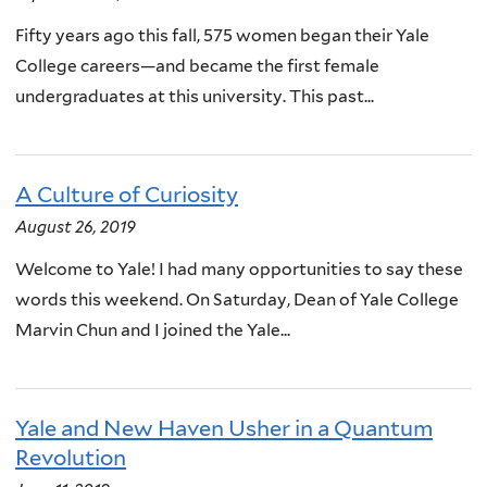
Fifty years ago this fall, 575 women began their Yale
College careers—and became the first female
undergraduates at this university. This past...
A Culture of Curiosity
August 26, 2019
Welcome to Yale! I had many opportunities to say these
words this weekend. On Saturday, Dean of Yale College
Marvin Chun and I joined the Yale...
Yale and New Haven Usher in a Quantum
Revolution