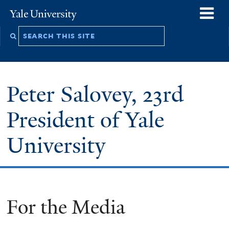
Skip
o
Yale
to
University
m
Search
main
n
this
content
site
Peter Salovey, 23rd
President of Yale
University
For the Media