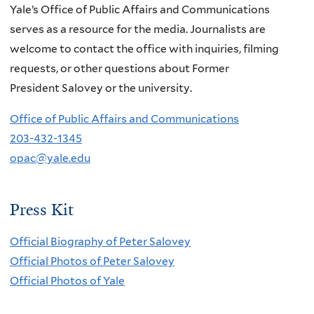
Yale’s Office of Public Affairs and Communications
serves as a resource for the media. Journalists are
welcome to contact the office with inquiries, filming
requests, or other questions about Former
President Salovey or the university.
Office of Public Affairs and Communications
203-432-1345
opac@yale.edu
Press Kit
Official Biography of Peter Salovey
Official Photos of Peter Salovey
Official Photos of Yale