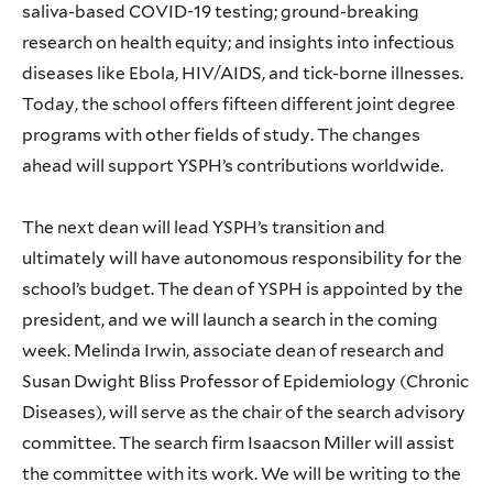
saliva-based COVID-19 testing; ground-breaking
research on health equity; and insights into infectious
diseases like Ebola, HIV/AIDS, and tick-borne illnesses.
Today, the school offers fifteen different joint degree
programs with other fields of study. The changes
ahead will support YSPH’s contributions worldwide.
The next dean will lead YSPH’s transition and
ultimately will have autonomous responsibility for the
school’s budget. The dean of YSPH is appointed by the
president, and we will launch a search in the coming
week. Melinda Irwin, associate dean of research and
Susan Dwight Bliss Professor of Epidemiology (Chronic
Diseases), will serve as the chair of the search advisory
committee. The search firm Isaacson Miller will assist
the committee with its work. We will be writing to the