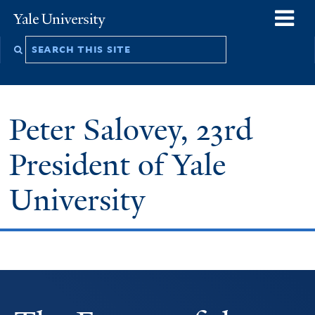
Skip
o
Yale
to
University
m
Search
main
n
this
content
site
Peter Salovey, 23rd
President of Yale
University