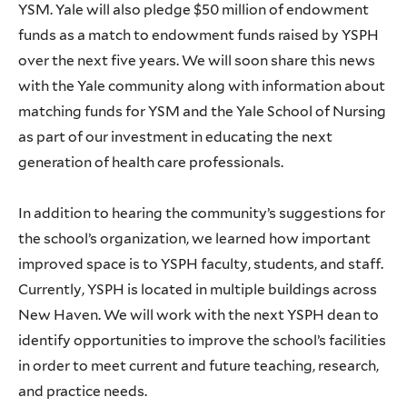
YSM. Yale will also pledge $50 million of endowment
funds as a match to endowment funds raised by YSPH
over the next five years. We will soon share this news
with the Yale community along with information about
matching funds for YSM and the Yale School of Nursing
as part of our investment in educating the next
generation of health care professionals.
In addition to hearing the community’s suggestions for
the school’s organization, we learned how important
improved space is to YSPH faculty, students, and staff.
Currently, YSPH is located in multiple buildings across
New Haven. We will work with the next YSPH dean to
identify opportunities to improve the school’s facilities
in order to meet current and future teaching, research,
and practice needs.