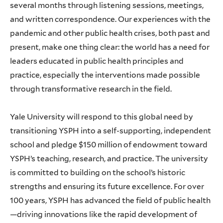
several months through listening sessions, meetings,
and written correspondence. Our experiences with the
pandemic and other public health crises, both past and
present, make one thing clear: the world has a need for
leaders educated in public health principles and
practice, especially the interventions made possible
through transformative research in the field.
Yale University will respond to this global need by
transitioning YSPH into a self-supporting, independent
school and pledge $150 million of endowment toward
YSPH’s teaching, research, and practice. The university
is committed to building on the school’s historic
strengths and ensuring its future excellence. For over
100 years, YSPH has advanced the field of public health
—driving innovations like the rapid development of