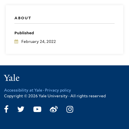
ABOUT
Published
February 24, 2022
Yale
Accessibility at Yale
·
Privacy policy
Copyright © 2026 Yale University · All rights reserved