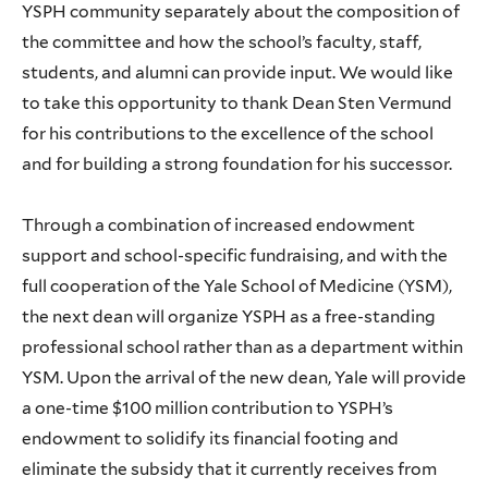
YSPH community separately about the composition of
the committee and how the school’s faculty, staff,
students, and alumni can provide input. We would like
to take this opportunity to thank Dean Sten Vermund
for his contributions to the excellence of the school
and for building a strong foundation for his successor.
Through a combination of increased endowment
support and school-specific fundraising, and with the
full cooperation of the Yale School of Medicine (YSM),
the next dean will organize YSPH as a free-standing
professional school rather than as a department within
YSM. Upon the arrival of the new dean, Yale will provide
a one-time $100 million contribution to YSPH’s
endowment to solidify its financial footing and
eliminate the subsidy that it currently receives from