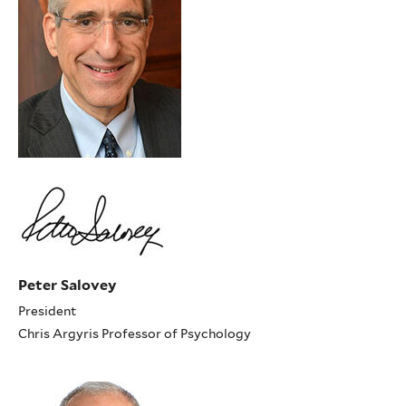
Peter Salovey
President
Chris Argyris Professor of Psychology