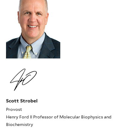
Scott Strobel
Provost
Henry Ford II Professor of Molecular Biophysics and
Biochemistry