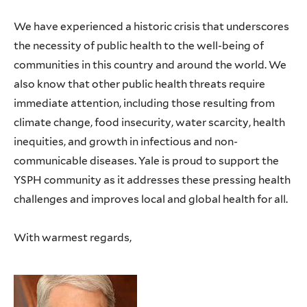
We have experienced a historic crisis that underscores
the necessity of public health to the well-being of
communities in this country and around the world. We
also know that other public health threats require
immediate attention, including those resulting from
climate change, food insecurity, water scarcity, health
inequities, and growth in infectious and non-
communicable diseases. Yale is proud to support the
YSPH community as it addresses these pressing health
challenges and improves local and global health for all.
With warmest regards,