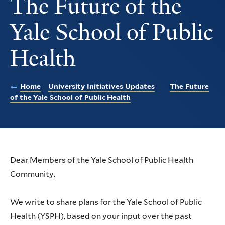
The Future of the
Yale School of Public
Health
Home
University Initiatives Updates
The Future
of the Yale School of Public Health
Dear Members of the Yale School of Public Health
Community,
We write to share plans for the Yale School of Public
Health (YSPH), based on your input over the past