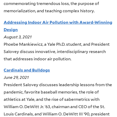
commemorating tremendous loss, the purpose of
memorialization, and teaching complex history.
Addressing Indoor Air Pollution with Award-Winning
Design
August 3, 2021
Phoebe Mankiewicz, a Yale Ph.D. student, and President
Salovey discuss innovative, interdisciplinary research
that addresses indoor air pollution.
Cardinals and Bulldogs
June 29, 2021
President Salovey discusses leadership lessons from the
pandemic, favorite baseball memories, the role of
athletics at Yale, and the rise of sabermetrics with
William O. DeWitt Jr. ’63, chairman and CEO of the St.
Louis Cardinals, and William O. DeWitt III ’90, president