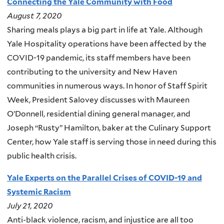
Connecting the Yale Community with Food
August 7, 2020
Sharing meals plays a big part in life at Yale. Although
Yale Hospitality operations have been affected by the
COVID-19 pandemic, its staff members have been
contributing to the university and New Haven
communities in numerous ways. In honor of Staff Spirit
Week, President Salovey discusses with Maureen
O’Donnell, residential dining general manager, and
Joseph “Rusty” Hamilton, baker at the Culinary Support
Center, how Yale staff is serving those in need during this
public health crisis.
Yale Experts on the Parallel Crises of COVID-19 and
Systemic Racism
July 21, 2020
Anti-black violence, racism, and injustice are all too