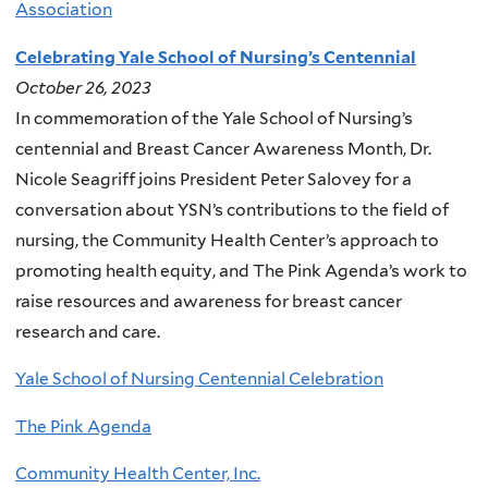
Association
Celebrating Yale School of Nursing’s Centennial
October 26, 2023
In commemoration of the Yale School of Nursing’s
centennial and Breast Cancer Awareness Month, Dr.
Nicole Seagriff joins President Peter Salovey for a
conversation about YSN’s contributions to the field of
nursing, the Community Health Center’s approach to
promoting health equity, and The Pink Agenda’s work to
raise resources and awareness for breast cancer
research and care.
Yale School of Nursing Centennial Celebration
The Pink Agenda
Community Health Center, Inc.