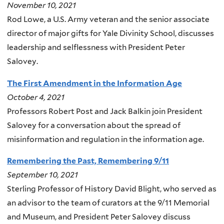
November 10, 2021
Rod Lowe, a U.S. Army veteran and the senior associate
director of major gifts for Yale Divinity School, discusses
leadership and selflessness with President Peter
Salovey.
The First Amendment in the Information Age
October 4, 2021
Professors Robert Post and Jack Balkin join President
Salovey for a conversation about the spread of
misinformation and regulation in the information age.
Remembering the Past, Remembering 9/11
September 10, 2021
Sterling Professor of History David Blight, who served as
an advisor to the team of curators at the 9/11 Memorial
and Museum, and President Peter Salovey discuss