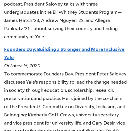
podcast, President Salovey talks with three
undergraduates in the Eli Whitney Students Program—
James Hatch ’23, Andrew Nguyen ’22, and Allegra
Pankratz ’21—about serving their country and finding
community at Yale.
Founders Day: Building a Stronger and More Inclusive
Yale
October 15, 2020
To commemorate Founders Day, President Peter Salovey
discusses Yale’s responsibility to lead the change needed
in society through education, scholarship, research,
preservation, and practice. He is joined by the co-chairs
of the President’s Committee on Diversity, Inclusion, and
Belonging: Kimberly Goff-Crews, university secretary
and vice president for university life, and Gary Desir, vice