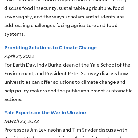
discuss food insecurity, sustainable agriculture, food
sovereignty, and the ways scholars and students are
addressing challenges facing agriculture and food
systems.
Providing Solutions to Climate Change
April 21, 2022
For Earth Day, Indy Burke, dean of the Yale School of the
Environment, and President Peter Salovey discuss how
universities can offer solutions to climate change and
help policy makers and the public implement sustainable
actions.
Yale Experts on the War in Ukraine
March 23, 2022
Professors Jim Levinsohn and Tim Snyder discuss with