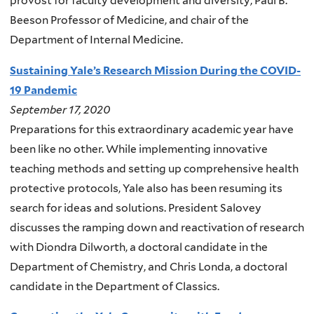
provost for faculty development and diversity, Paul B.
Beeson Professor of Medicine, and chair of the
Department of Internal Medicine.
Sustaining Yale’s Research Mission During the COVID-
19 Pandemic
September 17, 2020
Preparations for this extraordinary academic year have
been like no other. While implementing innovative
teaching methods and setting up comprehensive health
protective protocols, Yale also has been resuming its
search for ideas and solutions. President Salovey
discusses the ramping down and reactivation of research
with Diondra Dilworth, a doctoral candidate in the
Department of Chemistry, and Chris Londa, a doctoral
candidate in the Department of Classics.