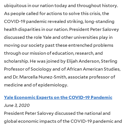
ubiquitous in our nation today and throughout history.
As people called for actions to solve this crisis, the
COVID-19 pandemic revealed striking, long-standing
health disparities in our nation. President Peter Salovey
discussed the role Yale and other universities play in
moving our society past these entrenched problems
through our mission of education, research, and
scholarship. He was joined by Elijah Anderson, Sterling
Professor of Sociology and of African American Studies,
and Dr. Marcella Nunez-Smith, associate professor of
medicine and of epidemiology.
Yale Economic Experts on the COVID-19 Pandemic
June 3, 2020
President Peter Salovey discussed the national and
global economic impacts of the COVID-19 pandemic and