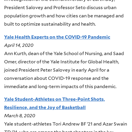
President Salovey and Professor Seto discuss urban
population growth and how cities can be managed and
built to optimize sustainability and health.
Yale Health Experts on the COVID-19 Pandemic
April 14, 2020
Ann Kurth, dean of the Yale School of Nursing, and Saad
Omer, director of the Yale Institute for Global Health,
joined President Peter Salovey in early April for a
conversation about COVID-19 response and the
immediate and long-term impacts of this pandemic.
Yale Student-Athletes on Three-Point Shots,
Resilience, and the Joy of Basketball
March 8, 2020
Yale student-athletes Tori Andrew BF ’21 and Azar Swain