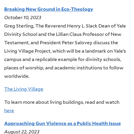
Breaking New Ground in Eco-Theology
October 10, 2023
Greg Sterling, The Reverend Henry L. Slack Dean of Yale
Divinity School and the Lillian Claus Professor of New
Testament, and President Peter Salovey discuss the
Living Village Project, which will be a landmark on Yale’s
campus and a replicable example for divinity schools,
places of worship, and academic institutions to follow
worldwide.
The Living Village
To learn more about living buildings, read and watch
here
Approaching Gun Violence as a Public Health Issue
August 22, 2023