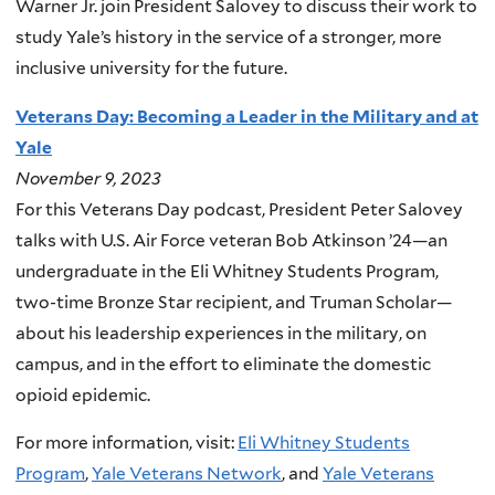
Warner Jr. join President Salovey to discuss their work to
study Yale’s history in the service of a stronger, more
inclusive university for the future.
Veterans Day: Becoming a Leader in the Military and at
Yale
November 9, 2023
For this Veterans Day podcast, President Peter Salovey
talks with U.S. Air Force veteran Bob Atkinson ’24—an
undergraduate in the Eli Whitney Students Program,
two-time Bronze Star recipient, and Truman Scholar—
about his leadership experiences in the military, on
campus, and in the effort to eliminate the domestic
opioid epidemic.
For more information, visit:
Eli Whitney Students
Program
,
Yale Veterans Network
, and
Yale Veterans