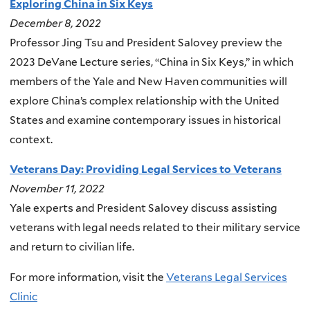
Exploring China in Six Keys
December 8, 2022
Professor Jing Tsu and President Salovey preview the
2023 DeVane Lecture series, “China in Six Keys,” in which
members of the Yale and New Haven communities will
explore China’s complex relationship with the United
States and examine contemporary issues in historical
context.
Veterans Day: Providing Legal Services to Veterans
November 11, 2022
Yale experts and President Salovey discuss assisting
veterans with legal needs related to their military service
and return to civilian life.
F
or more information, visit the
Veterans Legal Services
Clinic