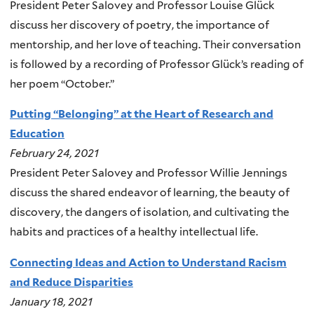
President Peter Salovey and Professor Louise Glück
discuss her discovery of poetry, the importance of
mentorship, and her love of teaching. Their conversation
is followed by a recording of Professor Glück’s reading of
her poem “October.”
Putting “Belonging” at the Heart of Research and
Education
February 24, 2021
President Peter Salovey and Professor Willie Jennings
discuss the shared endeavor of learning, the beauty of
discovery, the dangers of isolation, and cultivating the
habits and practices of a healthy intellectual life.
Connecting Ideas and Action to Understand Racism
and Reduce Disparities
January 18, 2021