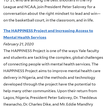
TD ’21, who are among the best shooters in the Ivy
League and NCAA, join President Peter Salovey for a
conversation about the right mindset to lead and win—
on the basketball court, in the classroom, and in life.
The HAPPINESS Project and Increasing Access to
Mental Health Services
February 21, 2020
The HAPPINESS Project is one of the ways Yale faculty
and students are tackling the complex, global challenges
of connecting people with mental health services. The
HAPPINESS Project aims to improve mental health care
delivery in Nigeria, and the methods and technology
developed through the project have the potential to
help many other communities. Upon their return from
Lagos, Nigeria, President Peter Salovey, Dr. Theddeus
Iheanacho, Dr. Charles Dike, and Mr. Eddie Mandhry