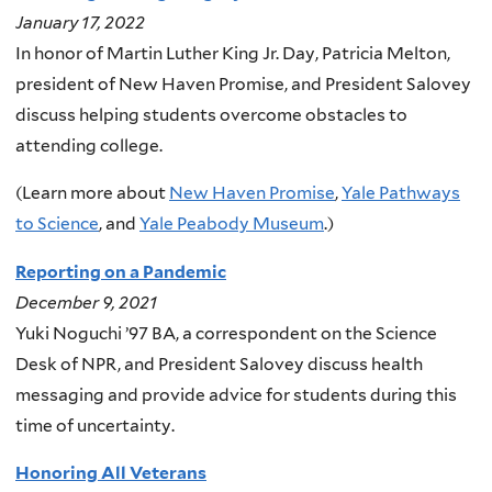
January 17, 2022
In honor of Martin Luther King Jr. Day, Patricia Melton,
president of New Haven Promise, and President Salovey
discuss helping students overcome obstacles to
attending college.
(Learn more about
New Haven Promise
,
Yale Pathways
to Science
, and
Yale Peabody Museum
.)
Reporting on a Pandemic
December 9, 2021
Yuki Noguchi ’97 BA, a correspondent on the Science
Desk of NPR, and President Salovey discuss health
messaging and provide advice for students during this
time of uncertainty.
Honoring All Veterans