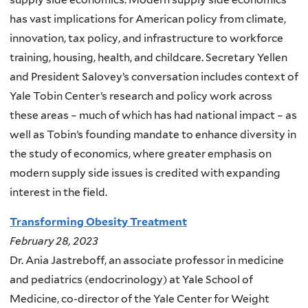
has vast implications for American policy from climate,
innovation, tax policy, and infrastructure to workforce
training, housing, health, and childcare. Secretary Yellen
and President Salovey’s conversation includes context of
Yale Tobin Center’s research and policy work across
these areas – much of which has had national impact – as
well as Tobin’s founding mandate to enhance diversity in
the study of economics, where greater emphasis on
modern supply side issues is credited with expanding
interest in the field.
Transforming Obesity Treatment
February 28, 2023
Dr. Ania Jastreboff, an associate professor in medicine
and pediatrics (endocrinology) at Yale School of
Medicine, co-director of the Yale Center for Weight