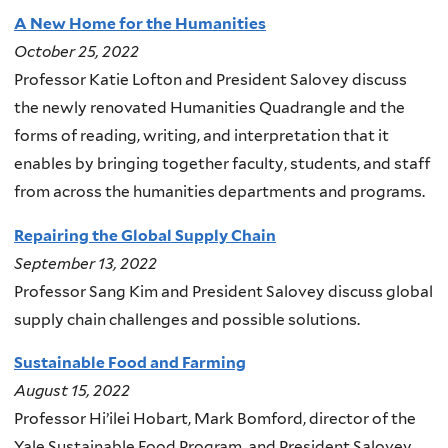
A New Home for the Humanities
October 25, 2022
Professor Katie Lofton and President Salovey discuss
the newly renovated Humanities Quadrangle and the
forms of reading, writing, and interpretation that it
enables by bringing together faculty, students, and staff
from across the humanities departments and programs.
Repairing the Global Supply Chain
September 13, 2022
Professor Sang Kim and President Salovey discuss global
supply chain challenges and possible solutions.
Sustainable Food and Farming
August 15, 2022
Professor Hi’ilei Hobart, Mark Bomford, director of the
Yale Sustainable Food Program, and President Salovey