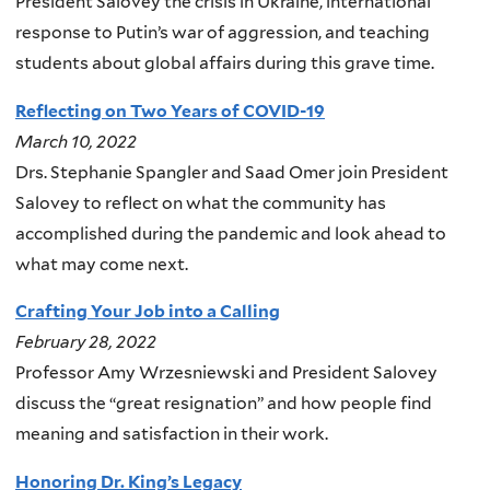
President Salovey the crisis in Ukraine, international
response to Putin’s war of aggression, and teaching
students about global affairs during this grave time.
Reflecting on Two Years of COVID-19
March 10, 2022
Drs. Stephanie Spangler and Saad Omer join President
Salovey to reflect on what the community has
accomplished during the pandemic and look ahead to
what may come next.
Crafting Your Job into a Calling
February 28, 2022
Professor Amy Wrzesniewski and President Salovey
discuss the “great resignation” and how people find
meaning and satisfaction in their work.
Honoring Dr. King’s Legacy