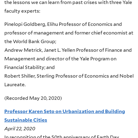
the lessons we can learn from past crises with three Yale
faculty experts:
Pinelopi Goldberg, Elihu Professor of Economics and
professor of management and former chief economist at
the World Bank Group;
Andrew Metrick, Janet L. Yellen Professor of Finance and
Management and director of the Yale Program on
Financial Stability; and
Robert Shiller, Sterling Professor of Economics and Nobel
Laureate.
(Recorded May 20, 2020)
Professor Karen Seto on Urbanization and Building
Sustainable Cities
April 22, 2020
In recognition of the 50th anniversary of Earth Day,