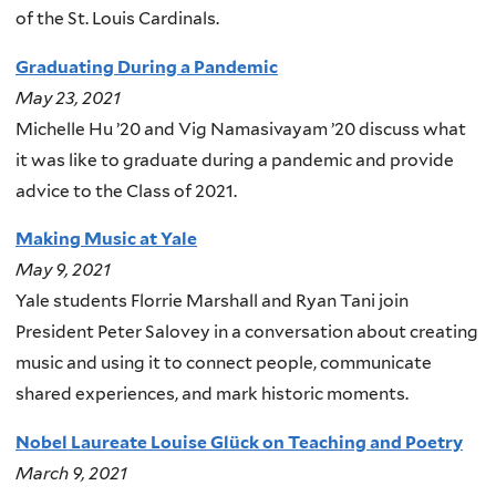
of the St. Louis Cardinals.
Graduating During a Pandemic
May 23, 2021
Michelle Hu ’20 and Vig Namasivayam ’20 discuss what
it was like to graduate during a pandemic and provide
advice to the Class of 2021.
Making Music at Yale
May 9, 2021
Yale students Florrie Marshall and Ryan Tani join
President Peter Salovey in a conversation about creating
music and using it to connect people, communicate
shared experiences, and mark historic moments.
Nobel Laureate Louise Glück on Teaching and Poetry
March 9, 2021