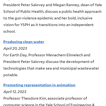
President Peter Salovey and Megan Ranney, dean of Yale
School of Public Health, discuss a public health approach
to the gun violence epidemic and her bold, inclusive
vision for YSPH as it transitions into an independent
school.
Producing clean water
April 20, 2023
For Earth Day, Professor Menachem Elimelech and
President Peter Salovey discuss the development of
technologies that make sea and municipal wastewater
potable.
Promoting representation in animation
April 12, 2023
Professor Theodore Kim, associate professor of
computer science in the Yale School of Engineering &