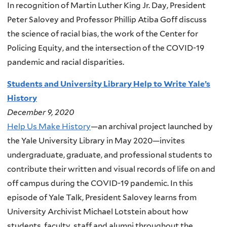
In recognition of Martin Luther King Jr. Day, President
Peter Salovey and Professor Phillip Atiba Goff discuss
the science of racial bias, the work of the Center for
Policing Equity, and the intersection of the COVID-19
pandemic and racial disparities.
Students and University Library Help to Write Yale’s
History
December 9, 2020
Help Us Make History
—an archival project launched by
the Yale University Library in May 2020—invites
undergraduate, graduate, and professional students to
contribute their written and visual records of life on and
off campus during the COVID-19 pandemic. In this
episode of Yale Talk, President Salovey learns from
University Archivist Michael Lotstein about how
students, faculty, staff and alumni throughout the