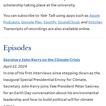
scholarship taking place at the university.
You can subscribe to
Yale Talk
using apps such as
Apple
Podcasts
,
Google Play
,
Spotify
,
SoundCloud
, and
Stitcher
.
Transcripts of recordings are also available online.
Episodes
Secretary John Kerry on the Climate Crisis
April 22, 2024
In one of his first interviews since stepping down as the
inaugural Special Presidential Envoy for Climate,
Secretary John Kerry joins Yale President Peter Salovey
for an Earth Day conversation about his environmental
leadership and how to build political will for climate