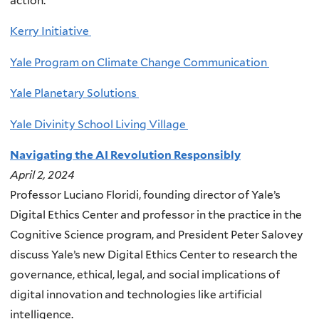
action.
Kerry Initiative
Yale Program on Climate Change Communication
Yale Planetary Solutions
Yale Divinity School Living Village
Navigating the AI Revolution Responsibly
April 2, 2024
Professor Luciano Floridi, founding director of Yale’s
Digital Ethics Center and professor in the practice in the
Cognitive Science program, and President Peter Salovey
discuss Yale’s new Digital Ethics Center to research the
governance, ethical, legal, and social implications of
digital innovation and technologies like artificial
intelligence.