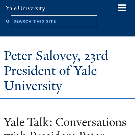
Skip
o
Yale
to
University
m
Search
main
n
this
content
site
Peter Salovey, 23rd
President of Yale
University
Yale Talk: Conversations