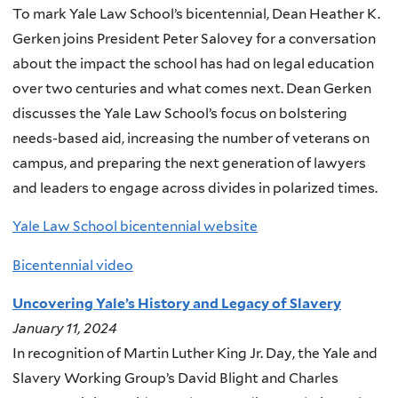
To mark Yale Law School’s bicentennial, Dean Heather K.
Gerken joins President Peter Salovey for a conversation
about the impact the school has had on legal education
over two centuries and what comes next. Dean Gerken
discusses the Yale Law School’s focus on bolstering
needs-based aid, increasing the number of veterans on
campus, and preparing the next generation of lawyers
and leaders to engage across divides in polarized times.
Yale Law School bicentennial website
Bicentennial video
Uncovering Yale’s History and Legacy of Slavery
January 11, 2024
In recognition of Martin Luther King Jr. Day, the Yale and
Slavery Working Group’s David Blight and Charles