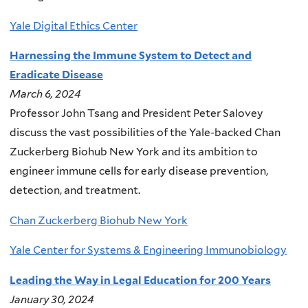
Yale Digital Ethics Center
Harnessing the Immune System to Detect and
Eradicate Disease
March 6, 2024
Professor John Tsang and President Peter Salovey
discuss the vast possibilities of the Yale-backed Chan
Zuckerberg Biohub New York and its ambition to
engineer immune cells for early disease prevention,
detection, and treatment.
Chan Zuckerberg Biohub New York
Yale Center for Systems & Engineering Immunobiology
Leading the Way in Legal Education for 200 Years
January 30, 2024