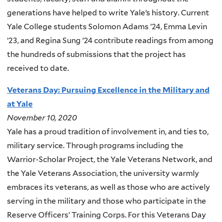
generations have helped to write Yale’s history. Current
Yale College students Solomon Adams ’24, Emma Levin
’23, and Regina Sung ’24 contribute readings from among
the hundreds of submissions that the project has
received to date.
Veterans Day: Pursuing Excellence in the Military and
at Yale
November 10, 2020
Yale has a proud tradition of involvement in, and ties to,
military service. Through programs including the
Warrior-Scholar Project, the Yale Veterans Network, and
the Yale Veterans Association, the university warmly
embraces its veterans, as well as those who are actively
serving in the military and those who participate in the
Reserve Officers’ Training Corps. For this Veterans Day