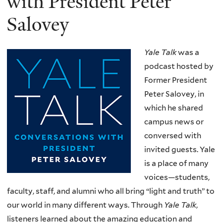
with President Peter
Salovey
Yale Talk
was a
podcast hosted by
Former President
Peter Salovey, in
which he shared
campus news or
conversed with
invited guests. Yale
is a place of many
voices—students,
faculty, staff, and alumni who all bring “light and truth” to
our world in many different ways. Through
Yale Talk
,
listeners learned about the amazing education and