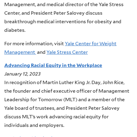
Management, and medical director of the Yale Stress
Center, and President Peter Salovey discuss
breakthrough medical interventions for obesity and
diabetes.
For more information, visit
Yale Center for Weight
Management
and
Yale Stress Center
Advancing Racial Equity in the Workplace
January 12, 2023
In recognition of Martin Luther King Jr. Day, John Rice,
the founder and chief executive officer of Management
Leadership for Tomorrow (MLT) and a member of the
Yale board of trustees, and President Peter Salovey
discuss MLT’s work advancing racial equity for
individuals and employers.