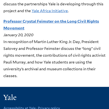
discuss the partnerships Yale is developing through this
project and the
Yale Africa Initiative
.
Professor Crystal Feimster on the Long Civil Rights
Movement
January 20, 2020
In recognition of Martin Luther King Jr. Day, President
Salovey and Professor Feimster discuss the “long” civil
rights movement, the contributions of civil rights activist
Pauli Murray, and how Yale students are using the
university’s archival and museum collections in their
classes.
Yale
Accessibility at Yale
·
Privacy policy