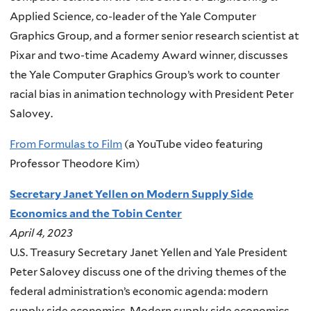
Applied Science, co-leader of the Yale Computer
Graphics Group, and a former senior research scientist at
Pixar and two-time Academy Award winner, discusses
the Yale Computer Graphics Group’s work to counter
racial bias in animation technology with President Peter
Salovey.
From Formulas to Film
(a YouTube video featuring
Professor Theodore Kim)
Secretary Janet Yellen on Modern Supply Side
Economics and the Tobin Center
April 4, 2023
U.S. Treasury Secretary Janet Yellen and Yale President
Peter Salovey discuss one of the driving themes of the
federal administration’s economic agenda: modern
supply side economics. Modern supply side economics