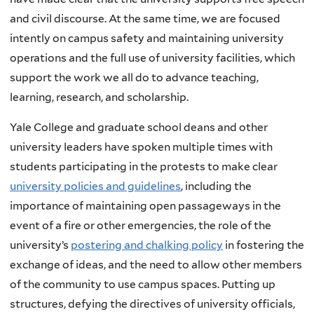
and civil discourse. At the same time, we are focused
intently on campus safety and maintaining university
operations and the full use of university facilities, which
support the work we all do to advance teaching,
learning, research, and scholarship.
Yale College and graduate school deans and other
university leaders have spoken multiple times with
students participating in the protests to make clear
university policies and guidelines
, including the
importance of maintaining open passageways in the
event of a fire or other emergencies, the role of the
university’s
postering and chalking policy
in fostering the
exchange of ideas, and the need to allow other members
of the community to use campus spaces. Putting up
structures, defying the directives of university officials,