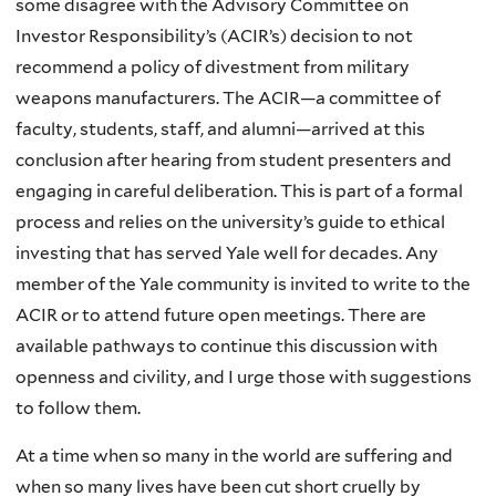
some disagree with the Advisory Committee on
Investor Responsibility’s (ACIR’s) decision to not
recommend a policy of divestment from military
weapons manufacturers. The ACIR—a committee of
faculty, students, staff, and alumni—arrived at this
conclusion after hearing from student presenters and
engaging in careful deliberation. This is part of a formal
process and relies on the university’s guide to ethical
investing that has served Yale well for decades. Any
member of the Yale community is invited to write to the
ACIR or to attend future open meetings. There are
available pathways to continue this discussion with
openness and civility, and I urge those with suggestions
to follow them.
At a time when so many in the world are suffering and
when so many lives have been cut short cruelly by