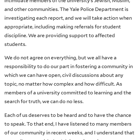
intimidate members of the university’s Jewish, Muslim,
and other communities. The Yale Police Department is
investigating each report, and we will take action when
appropriate, including making referrals for student
discipline. We are providing support to affected
students.
We do not agree on everything, but we all have a
responsibility to do our part in fostering a community in
which we can have open, civil discussions about any
topic, no matter how complex and how difficult. As
members of a university committed to learning and the
search for truth, we can do no less.
Each of us deserves to be heard and to have the chance
to speak. To that end, I have listened to many members
of our community in recent weeks, and I understand that