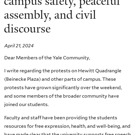
campus safety, peaceful
assembly, and civil
discourse
April 21, 2024
Dear Members of the Yale Community,
I write regarding the protests on Hewitt Quadrangle
(Beinecke Plaza) and other parts of campus. These
protests have grown significantly over the weekend,
and some members of the broader community have
joined our students.
Faculty and staff have been providing the students
resources for free expression, health, and well-being, and
have made clear that the university supports free speech