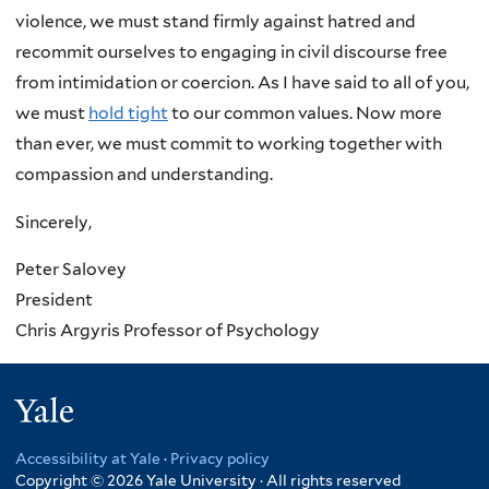
violence, we must stand firmly against hatred and
recommit ourselves to engaging in civil discourse free
from intimidation or coercion. As I have said to all of you,
we must
hold tight
to our common values. Now more
than ever, we must commit to working together with
compassion and understanding.
Sincerely,
Peter Salovey
President
Chris Argyris Professor of Psychology
Yale
Accessibility at Yale
·
Privacy policy
Copyright © 2026 Yale University · All rights reserved