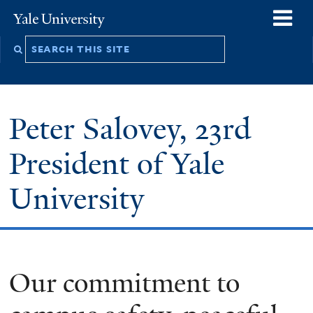
Skip
o
Yale
to
University
m
Search
main
n
this
content
site
Peter Salovey, 23rd
President of Yale
University
Our commitment to