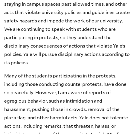
staying in campus spaces past allowed times, and other
acts that violate university policies and guidelines create
safety hazards and impede the work of our university.
We are continuing to speak with students who are
participating in protests, so they understand the
disciplinary consequences of actions that violate Yale’s
policies. Yale will pursue disciplinary actions according to
its policies.
Many of the students participating in the protests,
including those conducting counterprotests, have done
so peacefully. However, I am aware of reports of
egregious behavior, such as intimidation and
harassment, pushing those in crowds, removal of the
plaza flag, and other harmful acts. Yale does not tolerate
actions, including remarks, that threaten, harass, or